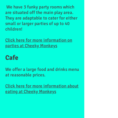
We have 3 funky party rooms which
are situated off the main play area.
They are adaptable to cater for either
small or larger parties of up to 40
children!
Click here for more information on
parties at Cheeky Monkeys
Cafe
We offer a large food and drinks menu
at reasonable prices.
Click here for more information about
eating at Cheeky Monkeys