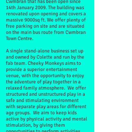
Cwmbran that has been open since
14th January 2009. The building was
renovated upon opening and covers a
massive 9000sq ft. We offer plenty of
free parking on site and are situated
on the main bus route from Cwmbran
Town Centre.
A single stand-alone business set up
and owned by Colette and run by the
fab team.
Cheeky Monkeys aims to
provide a superior entertainment
venue, with the opportunity to enjoy
the adventure of play together in a
relaxed family atmosphere. We offer
structured and unstructured play in a
safe and stimulating environment
with separate play areas for different
age groups. We aim to keep kids
active by physical activity and mental
stimulation, by giving them
opportunities to perform activities