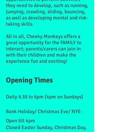
they need to develop, such as running,
jumping, crawling, sliding, bouncing,
as well as developing mental and risk-
taking skills.
All in all, Cheeky Monkeys offers a
great opportunity for the FAMILY to
interact; parents/carers can join in
with their children and make the
experience fun and exciting!
Opening Times
Daily 9.30 to 6pm (4pm on Sundays)
Bank Holiday/ Christmas Eve/ NYE-
Open till 4pm
Closed Easter Sunday, Christmas Day,