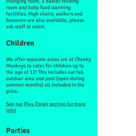
changing room, a babies feeding
room and baby food warming
facilities. High chairs, walkers and
bouncers are also available, please
ask staff to assist.
Children
We offer separate areas are at Cheeky
Monkeys to cater for children up to
the age of 12! This includes our fab
outdoor area and pool (open during
summer months) all included in the
price.
See our Play Zones section for more
info!
Parties