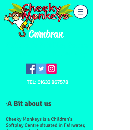
Cwmbran
Children's Soft Play Centre
for Indoor & Outdoor Play
TEL:
01633 867578
A Bit about us
*
Cheeky Monkeys is a Children’s
Softplay Centre situated in Fairwater,