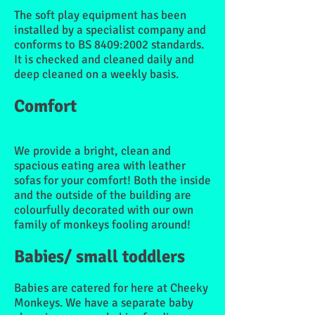
The soft play equipment has been
installed by a specialist company and
conforms to BS 8409:2002 standards.
It is checked and cleaned daily and
deep cleaned on a weekly basis.
Comfort
We provide a bright, clean and
spacious eating area with leather
sofas for your comfort! Both the inside
and the outside of the building are
colourfully decorated with our own
family of monkeys fooling around!
Babies/ small toddlers
Babies are catered for here at Cheeky
Monkeys. We have a separate baby