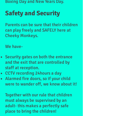
Boxing Day and New Years Day.
Safety and Security
Parents can be sure that their children
can play freely and SAFELY here at
Cheeky Monkeys.
We have-
Security gates on both the entrance
and the exit that are controlled by
staff at reception.
CCTV recording 24hours a day
Alarmed fire doors, so if your child
were to wander off, we know about it!
Together with our rule that children
must always be supervised by an
adult- this makes a
perfectly safe
place
to bring the children!