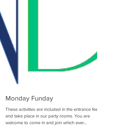
Monday Funday
These activities are included in the entrance fee
and take place in our party rooms. You are
welcome to come in and join which ever...