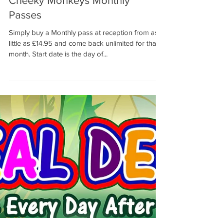
Cheeky Monkeys Monthly
Passes
Simply buy a Monthly pass at reception from as
little as £14.95 and come back unlimited for that
month. Start date is the day of...