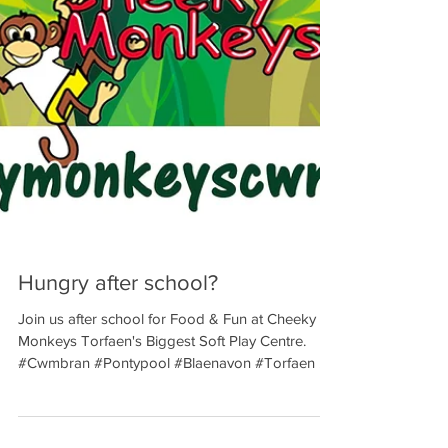
Hungry after school?
Join us after school for Food & Fun at Cheeky
Monkeys Torfaen's Biggest Soft Play Centre.
#Cwmbran #Pontypool #Blaenavon #Torfaen ...