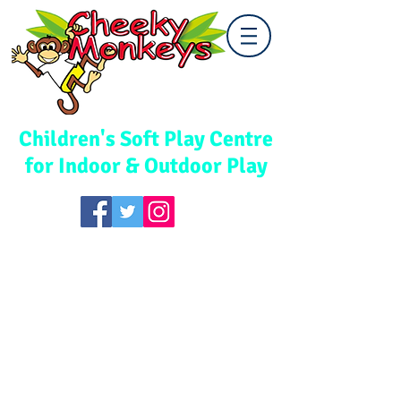
Cwmbran
Children's Soft Play Centre
for Indoor & Outdoor Play
TEL:
01633 867578