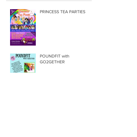
Recent Posts
PRINCESS TEA PARTIES
POUNDFIT with
GO2GETHER
Ship Ahoy, Shiver my timbers