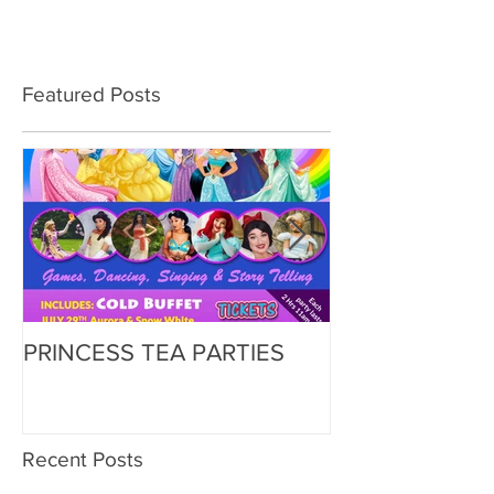
Featured Posts
PRINCESS TEA PARTIES
Zorbing