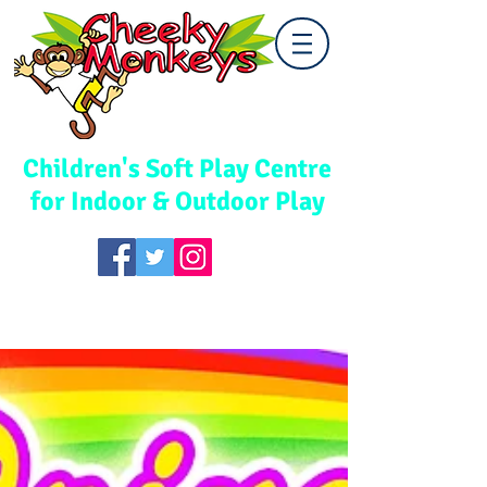
Cwmbran
Children's Soft Play Centre
for Indoor & Outdoor Play
TEL:
01633 867578