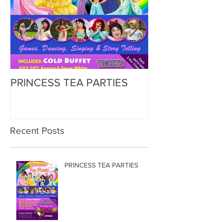
PRINCESS TEA PARTIES
Zorbing
Recent Posts
PRINCESS TEA PARTIES