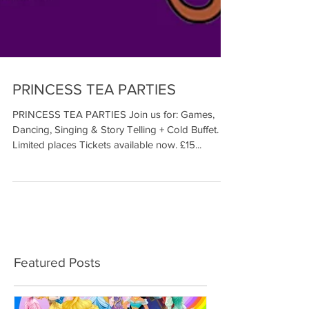
PRINCESS TEA PARTIES
PRINCESS TEA PARTIES Join us for: Games,
Dancing, Singing & Story Telling + Cold Buffet.
Limited places Tickets available now. £15...
Featured Posts