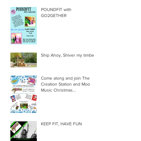
POUNDFIT with
GO2GETHER
Ship Ahoy, Shiver my timbers
Come along and join The
Creation Station and Moo
Music Christmas
Extravaganza!!!
KEEP FIT, HAVE FUN