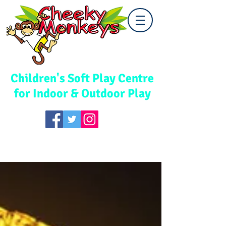
Cwmbran
Children's Soft Play Centre
for Indoor & Outdoor Play
TEL:
01633 867578