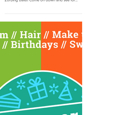
been in our Sports Hall?? We have now got
Zorbing balls!! Come on down and see for...