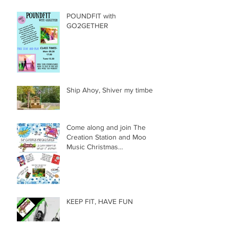
POUNDFIT with
GO2GETHER
Ship Ahoy, Shiver my timbers
Come along and join The
Creation Station and Moo
Music Christmas
Extravaganza!!!
KEEP FIT, HAVE FUN