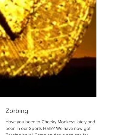
Zorbing
Have you been to Cheeky Monkeys lately and