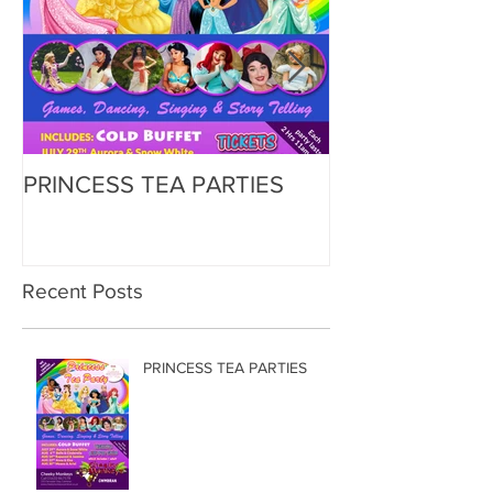
PRINCESS TEA PARTIES
Zorbing
Recent Posts
PRINCESS TEA PARTIES