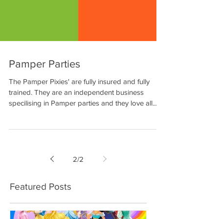
Pamper Parties
The Pamper Pixies' are fully insured and fully
trained. They are an independent business
specilising in Pamper parties and they love all...
2
/
2
Featured Posts